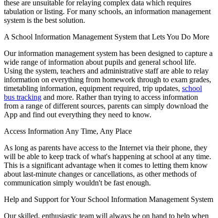
these are unsuitable for relaying complex data which requires
tabulation or listing. For many schools, an information management
system is the best solution.
A School Information Management System that Lets You Do More
Our information management system has been designed to capture a
wide range of information about pupils and general school life.
Using the system, teachers and administrative staff are able to relay
information on everything from homework through to exam grades,
timetabling information, equipment required, trip updates,
school
bus tracking
and more. Rather than trying to access information
from a range of different sources, parents can simply download the
App and find out everything they need to know.
Access Information Any Time, Any Place
As long as parents have access to the Internet via their phone, they
will be able to keep track of what's happening at school at any time.
This is a significant advantage when it comes to letting them know
about last-minute changes or cancellations, as other methods of
communication simply wouldn't be fast enough.
Help and Support for Your School Information Management System
Our skilled, enthusiastic team will always be on hand to help when