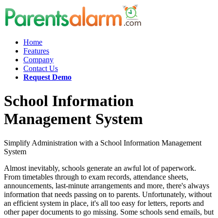
Home
Features
Company
Contact Us
Request Demo
School Information
Management System
Simplify Administration with a School Information Management
System
Almost inevitably, schools generate an awful lot of paperwork.
From timetables through to exam records, attendance sheets,
announcements, last-minute arrangements and more, there's always
information that needs passing on to parents. Unfortunately, without
an efficient system in place, it's all too easy for letters, reports and
other paper documents to go missing. Some schools send emails, but