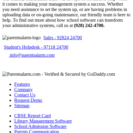
it comes to making your management system a success. Whether
you need assistance to set the system up, or are having problems in
uploading data or on-going maintenance, our friendly team is here to
help. To find out more about how school software can transform
your administrative systems, call us at
(928) 242-4700.
Sales - 92824 24700
Student's Helpdesk - 97118 24700
info@parentsalarm.com
Features
Company
Contact Us
Request Demo
Sitemap
CBSE Report Card
Library Management Software
School Admission Software
Parents Communication