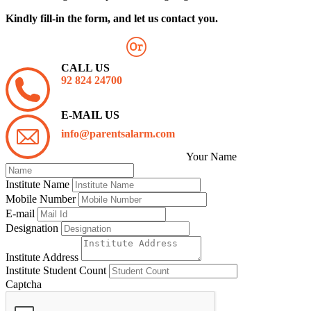
Kindly fill-in the form, and let us contact you.
CALL US
92 824 24700
E-MAIL US
info@parentsalarm.com
Your Name
Institute Name
Mobile Number
E-mail
Designation
Institute Address
Institute Student Count
Captcha