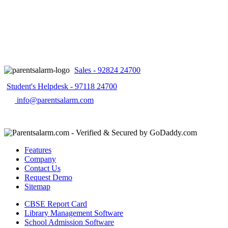
Sales - 92824 24700
Student's Helpdesk - 97118 24700
info@parentsalarm.com
Features
Company
Contact Us
Request Demo
Sitemap
CBSE Report Card
Library Management Software
School Admission Software