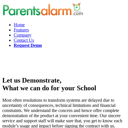
Home
Features
Company
Contact Us
Request Demo
Let us Demonstrate,
What we can do for your School
Most often resolutions to transform systems are delayed due to
uncertainty of consequences, technical limitations and financial
constraints. We understand the concern and hence offer complete
demonstration of the product at your convenient time. Our sincere
service and support staff will make sure that, you get to know each
module’s usage and impact before signing the contract with us.